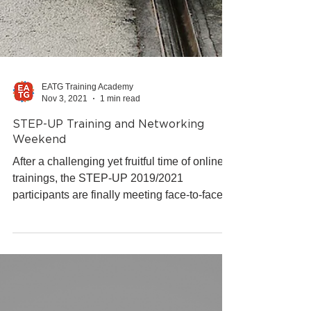
EATG Training Academy
Nov 3, 2021
1 min read
STEP-UP Training and Networking
Weekend
After a challenging yet fruitful time of online
trainings, the STEP-UP 2019/2021
participants are finally meeting face-to-face
for a conclud