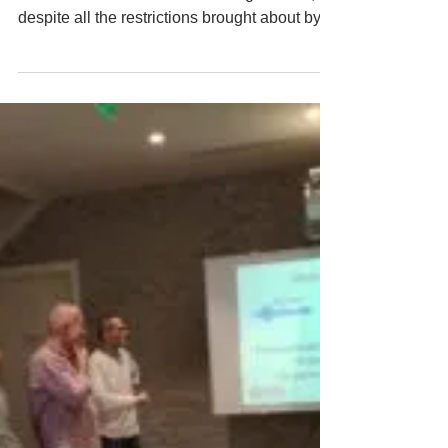
EATG Training Academy
Jan 11, 2021
3 min read
STEP-UP 2020/2021: We did it! - Мы
сделали это!
We did it! We managed to organize 2
modules of the STEP-UP training in 2020,
despite all the restrictions brought about by
the Covid-19 outb