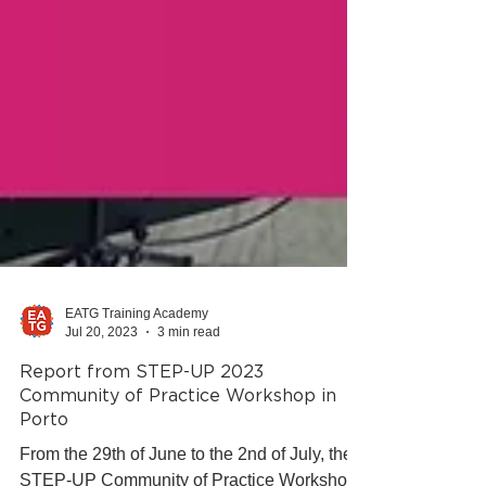
EATG Training Academy
Jul 20, 2023
3 min read
Report from STEP-UP 2023
Community of Practice Workshop in
Porto