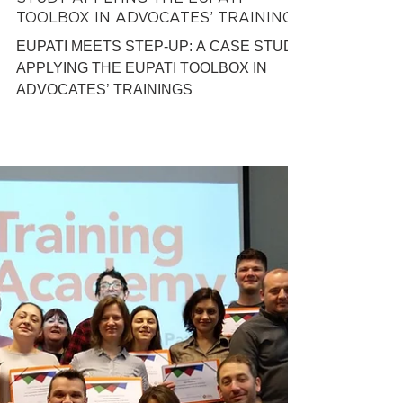
EATG Training Academy
May 9, 2019
7 min read
EUPATI MEETS STEP-UP: A CASE
STUDY APPLYING THE EUPATI
TOOLBOX IN ADVOCATES’ TRAININGS
EUPATI MEETS STEP-UP: A CASE STUDY
APPLYING THE EUPATI TOOLBOX IN
ADVOCATES’ TRAININGS