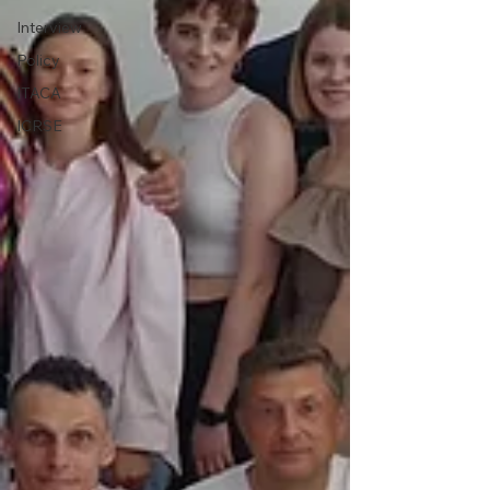
Interview
Policy
ITACA
ICRSE