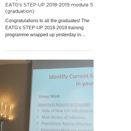
EATG Training Academy
Mar 6, 2019
1 min read
European AIDS Treatment Group,
EATG's STEP-UP 2018-2019 module 5
(graduation)
Congratulations to all the graduates! The
EATG’s STEP-UP 2018-2019 training
programme wrapped up yesterday in
Brussels, where the last...