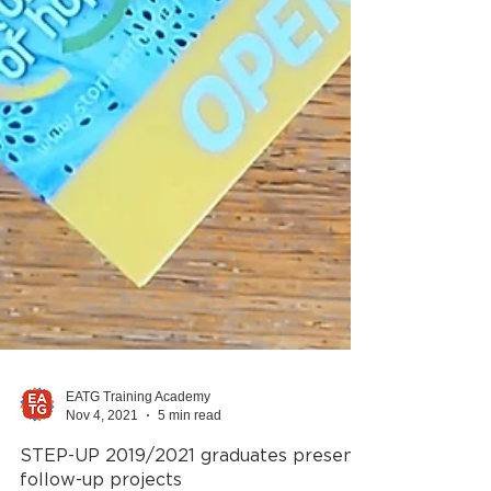
EATG Training Academy
Nov 4, 2021
5 min read