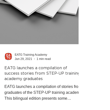
EATG Training Academy
Jun 29, 2021
1 min read
EATG launches a compilation of
success stories from STEP-UP training