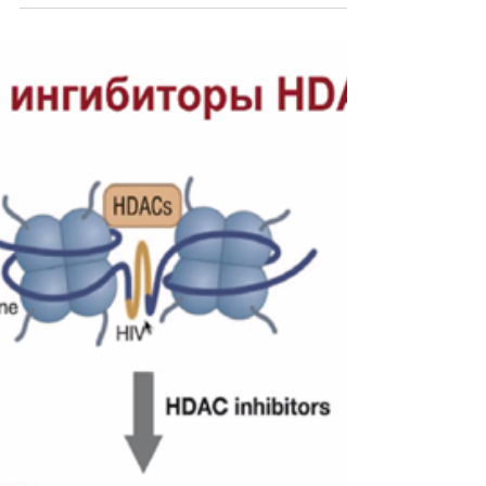
academy graduates
EATG launches a compilation of stories from
graduates of the STEP-UP training academy.
This bilingual edition presents some
inspirational su