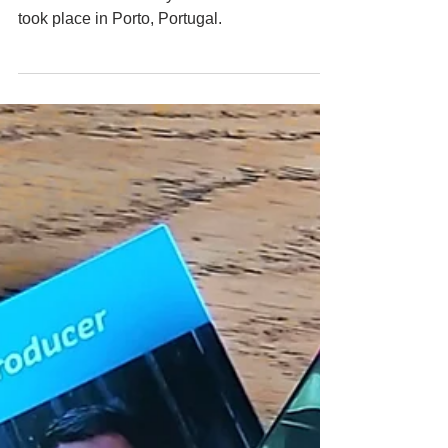
From the 29th of June to the 2nd of July, the
STEP-UP Community of Practice Workshop
took place in Porto, Portugal.