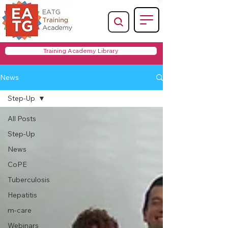
Training Academy Library
News
Step-Up
All Posts
Step-Up
News
CoPE
Tuberculosis
Hepatitis
m-care
Webinars