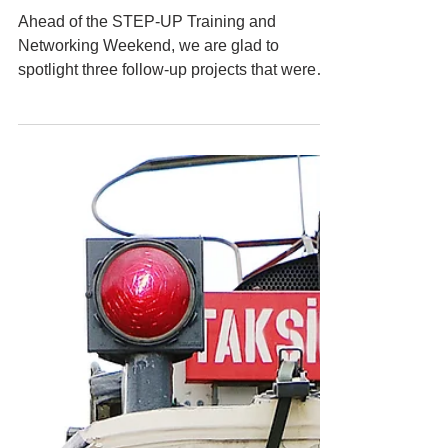
STEP-UP 2019/2021 graduates present
follow-up projects
Ahead of the STEP-UP Training and
Networking Weekend, we are glad to
spotlight three follow-up projects that were
implemented in the frame o