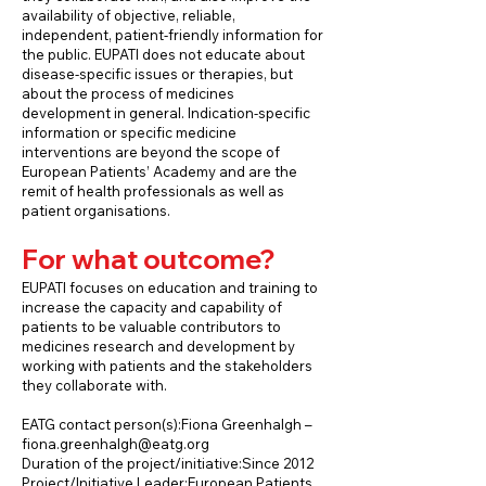
availability of objective, reliable,
independent, patient-friendly information for
the public. EUPATI does not educate about
disease-specific issues or therapies, but
about the process of medicines
development in general. Indication-specific
information or specific medicine
interventions are beyond the scope of
European Patients’ Academy and are the
remit of health professionals as well as
patient organisations.
For what outcome?
EUPATI focuses on education and training to
increase the capacity and capability of
patients to be valuable contributors to
medicines research and development by
working with patients and the stakeholders
they collaborate with.
EATG contact person(s):Fiona Greenhalgh –
fiona.greenhalgh@eatg.org
Duration of the project/initiative:Since 2012
Project/Initiative Leader:European Patients