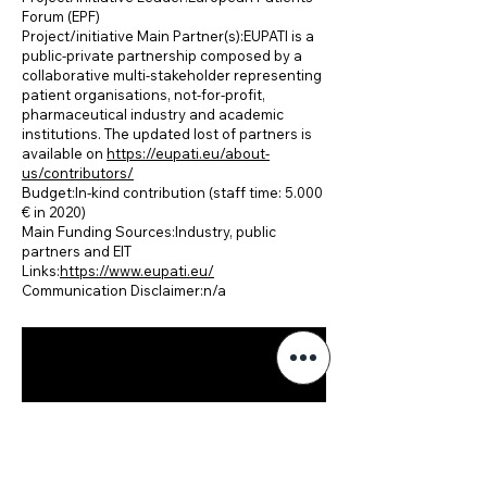
Forum (EPF)
Project/initiative Main Partner(s):EUPATI is a
public-private partnership composed by a
collaborative multi-stakeholder representing
patient organisations, not-for-profit,
pharmaceutical industry and academic
institutions. The updated lost of partners is
available on
https://eupati.eu/about-
us/contributors/
Budget:In-kind contribution (staff time: 5.000
€ in 2020)
Main Funding Sources:Industry, public
partners and EIT
Links:
https://www.eupati.eu/
Communication Disclaimer:n/a