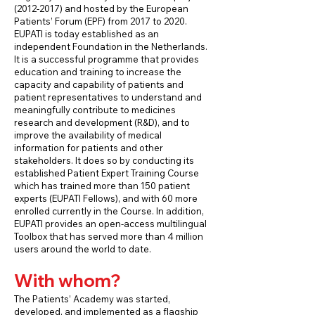
(2012-2017)
and hosted by the European
Patients’ Forum (EPF) from 2017 to 2020.
EUPATI is today established as an
independent Foundation in the Netherlands.
It is a successful programme that provides
education and training to increase the
capacity and capability of patients and
patient representatives to understand and
meaningfully contribute to medicines
research and development (R&D), and to
improve the availability of medical
information for patients and other
stakeholders. It does so by conducting its
established Patient Expert Training Course
which has trained more than 150 patient
experts (EUPATI Fellows), and with 60 more
enrolled currently in the Course. In addition,
EUPATI provides an open-access multilingual
Toolbox that has served more than 4 million
users around the world to date.
With whom?
The Patients’ Academy was started,
developed, and implemented as a flagship