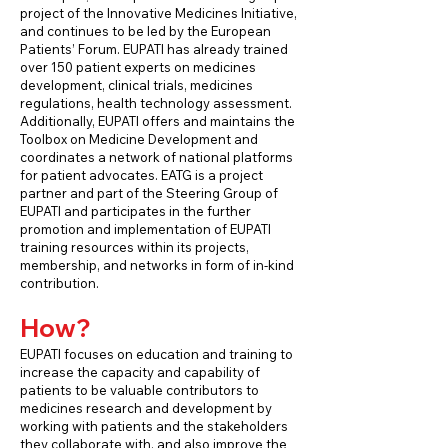
project of the Innovative Medicines Initiative,
and continues to be led by the European
Patients’ Forum. EUPATI has already trained
over 150 patient experts on medicines
development, clinical trials, medicines
regulations, health technology assessment.
Additionally, EUPATI offers and maintains the
Toolbox on Medicine Development and
coordinates a network of national platforms
for patient advocates. EATG is a project
partner and part of the Steering Group of
EUPATI and participates in the further
promotion and implementation of EUPATI
training resources within its projects,
membership, and networks in form of in-kind
contribution.
How?
EUPATI focuses on education and training to
increase the capacity and capability of
patients to be valuable contributors to
medicines research and development by
working with patients and the stakeholders
they collaborate with, and also improve the