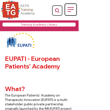
Training Academy Library
EUPATI - European
Patients' Academy
What?
The European Patients’ Academy on
Therapeutic Innovation (EUPATI) is a multi-
stakeholder public-private partnership
originally launched by the IMI-EUPATI project