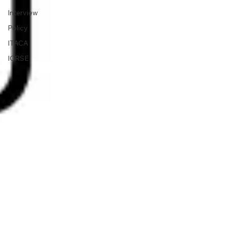
Interview
Policy
ITACA
ICRSE