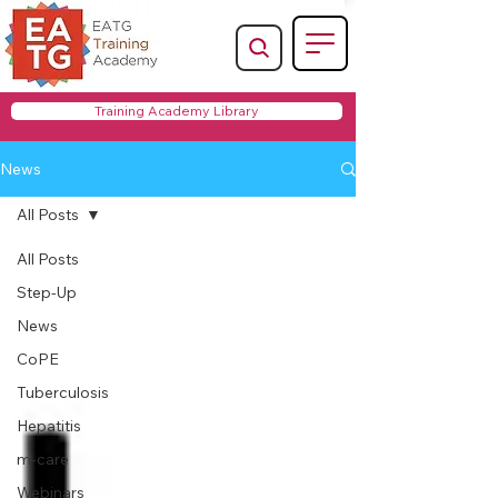
Training Academy Library
News
All Posts
All Posts
Step-Up
News
CoPE
Tuberculosis
Hepatitis
m-care
Webinars