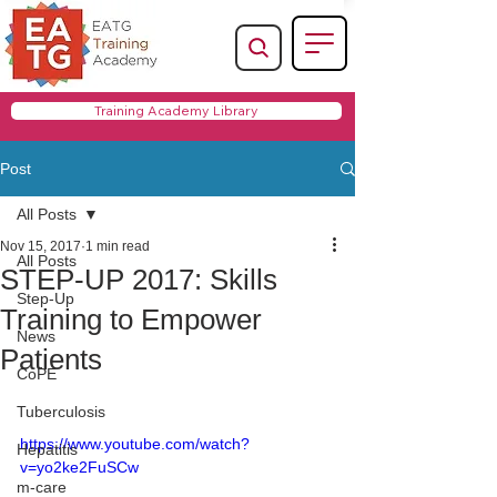
Training Academy Library
Post
All Posts
Nov 15, 2017
1 min read
All Posts
STEP-UP 2017: Skills
Step-Up
Training to Empower
News
Patients
CoPE
Tuberculosis
https://www.youtube.com/watch?
Hepatitis
v=yo2ke2FuSCw
m-care