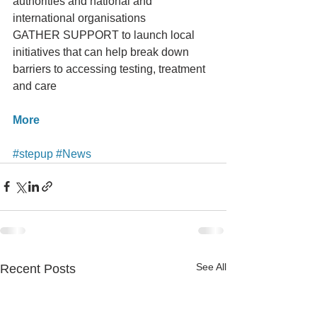
authorities and national and 
international organisations
GATHER SUPPORT to launch local 
initiatives that can help break down 
barriers to accessing testing, treatment 
and care
More
#stepup
#News
See All
Recent Posts