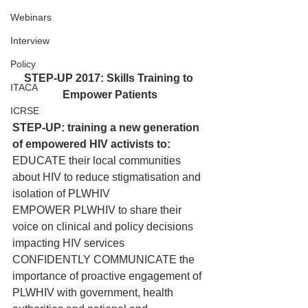
Webinars
Interview
Policy
STEP-UP 2017: Skills Training to 
ITACA
Empower Patients
ICRSE
STEP-UP: training a new generation 
of empowered HIV activists to:
EDUCATE their local communities 
about HIV to reduce stigmatisation and 
isolation of PLWHIV
EMPOWER PLWHIV to share their 
voice on clinical and policy decisions 
impacting HIV services
CONFIDENTLY COMMUNICATE the 
importance of proactive engagement of 
PLWHIV with government, health 