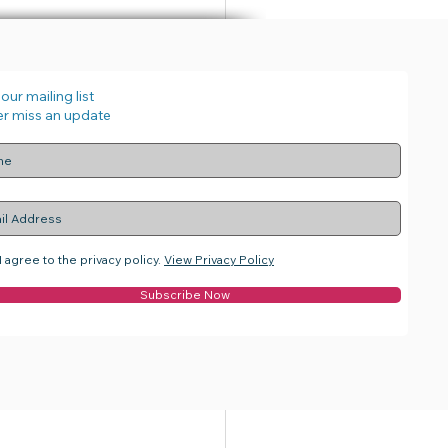
our mailing list
r miss an update
See All
I agree to the privacy policy.
View Privacy Policy
Subscribe Now