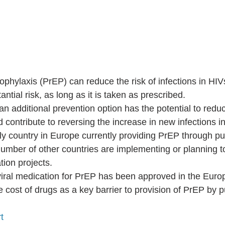
phylaxis (PrEP) can reduce the risk of infections in HI
ntial risk, as long as it is taken as prescribed.  
n additional prevention option has the potential to redu
 contribute to reversing the increase in new infections i
ly country in Europe currently providing PrEP through pub
number of other countries are implementing or planning 
ion projects.  
viral medication for PrEP has been approved in the Euro
e cost of drugs as a key barrier to provision of PrEP by p
t