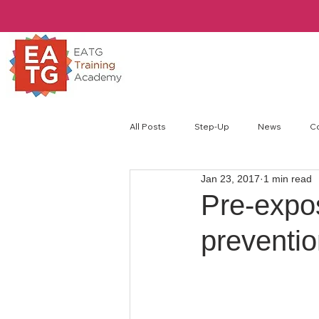
All Posts
Step-Up
News
C
Jan 23, 2017
1 min read
ITACA
ICRSE
Pre-expos
preventio