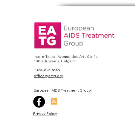
#Preexposureprophyl
News
Interoffices | Avenue des Arts 56-4c
1000 Brussels, Belgium
Recent Posts
+32026269645
office@eatg.org
European AIDS Treatment Group
Privacy Policy