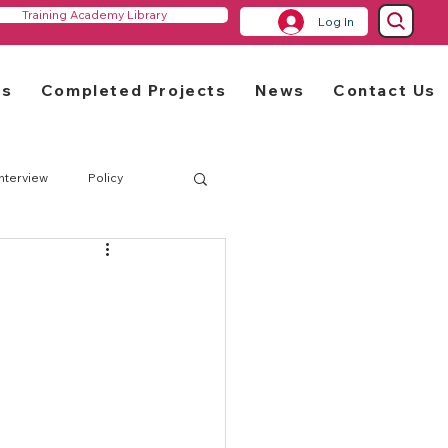
Training Academy Library
Log In
rs
Completed Projects
News
Contact Us
Interview
Policy