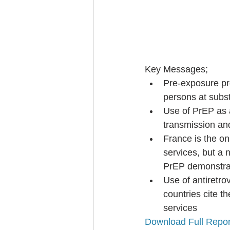
Key Messages; 
Pre-exposure pro
persons at substa
Use of PrEP as a
transmission and
France is the on
services, but a 
PrEP demonstrat
Use of antiretro
countries cite th
services 
Download Full Repor