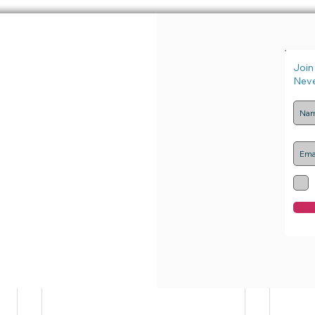
axisforHIVpreventioninEur
#News
Join 
Neve