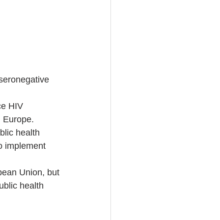
Vseronegative 
ce HIV 
n Europe.  
lic health 
to implement 
pean Union, but 
ublic health 