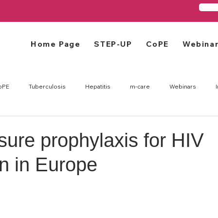
Home Page
STEP-UP
CoPE
Webina
oPE
Tuberculosis
Hepatitis
m-care
Webinars
ure prophylaxis for HIV
n in Europe