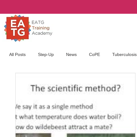
All Posts
Step-Up
News
CoPE
Tuberculosis