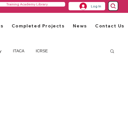
Training Academy Library
Log In
rs
Completed Projects
News
Contact Us
y
ITACA
ICRSE