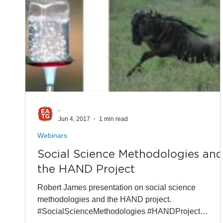
-
Jun 4, 2017
1 min read
Webinars
Social Science Methodologies an
the HAND Project
Robert James presentation on social science
methodologies and the HAND project.
#SocialScienceMethodologies #HANDProject