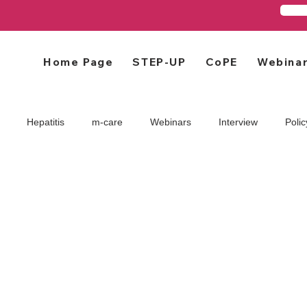
Home Page
STEP-UP
CoPE
Webina
Hepatitis
m-care
Webinars
Interview
Polic