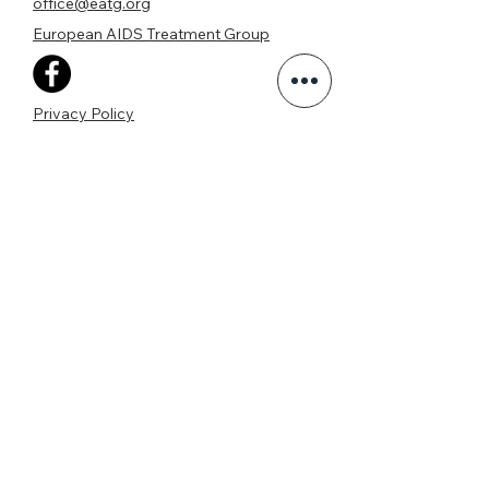
office@eatg.org
European AIDS Treatment Group
Privacy Policy
Join our mailing list
Never miss an update
I agree to the privacy policy.
View Privacy Policy
Subscribe Now