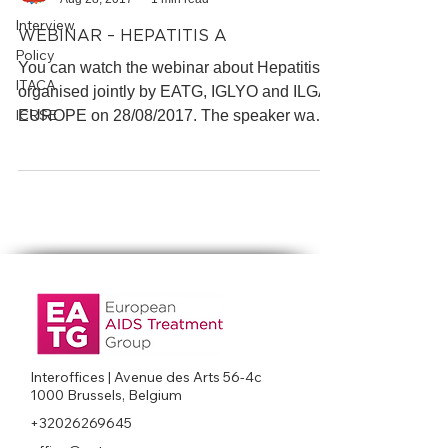
Interview
WEBINAR – HEPATITIS A
Policy
You can watch the webinar about Hepatitis A
ITACA
organised jointly by EATG, IGLYO and ILGA-
ICRSE
EUROPE on 28/08/2017. The speaker was
Prof. Jürgen...
Interoffices | Avenue des Arts 56-4c
1000 Brussels, Belgium
+32026269645