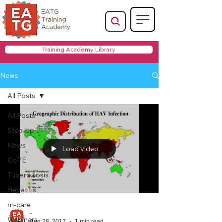
Training Academy Library
News
All Posts
All Posts
Step-Up
News
Load video
CoPE
Tuberculosis
Hepatitis
m-care
-
Webinars
Aug 28, 2017
1 min read