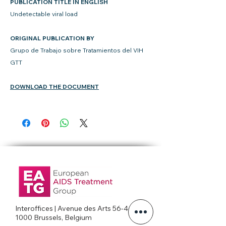
PUBLICATION TITLE IN ENGLISH
Undetectable viral load
ORIGINAL PUBLICATION BY
Grupo de Trabajo sobre Tratamientos del VIH
GTT
DOWNLOAD THE DOCUMENT
Interoffices | Avenue des Arts 56-4c
1000 Brussels, Belgium