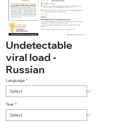
Undetectable
viral load -
Russian
Language
*
Year
*