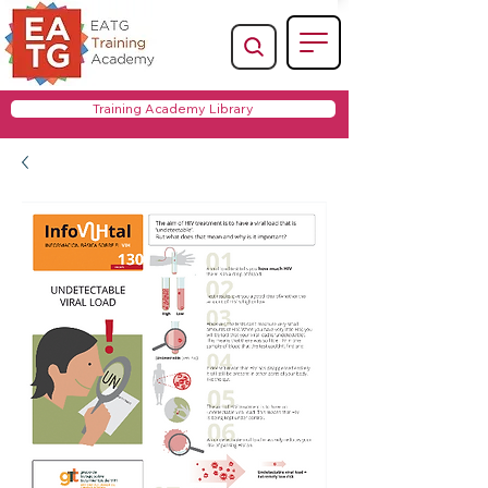
Training Academy Library