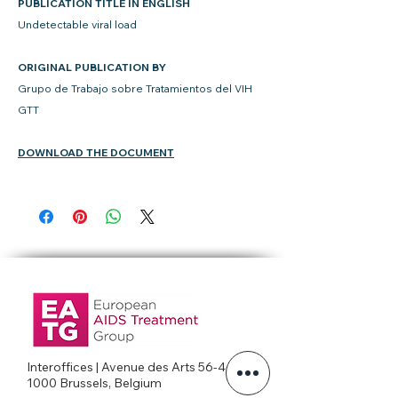
PUBLICATION TITLE IN ENGLISH
Undetectable viral load
ORIGINAL PUBLICATION BY
Grupo de Trabajo sobre Tratamientos del VIH
GTT
DOWNLOAD THE DOCUMENT
Interoffices | Avenue des Arts 56-4c
1000 Brussels, Belgium