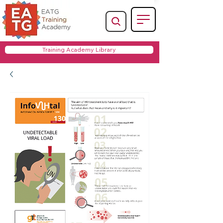
Training Academy Library