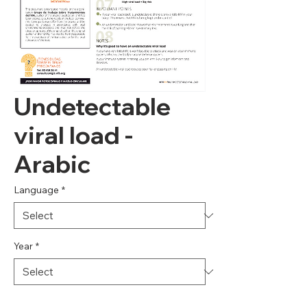
Undetectable
viral load -
Arabic
Language
*
Year
*