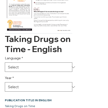
Taking Drugs on
Time - English
Language
*
Year
*
PUBLICATION TITLE IN ENGLISH
Taking Drugs on Time