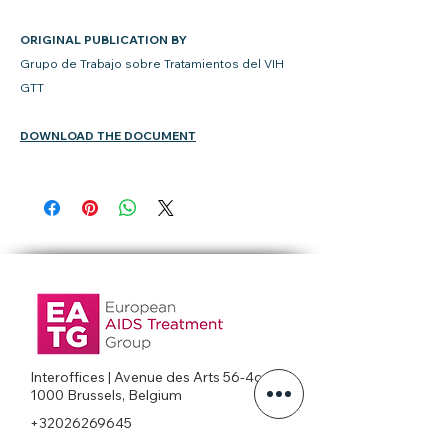
ORIGINAL PUBLICATION BY
Grupo de Trabajo sobre Tratamientos del VIH
GTT
DOWNLOAD THE DOCUMENT
Interoffices | Avenue des Arts 56-4c
1000 Brussels, Belgium
+32026269645