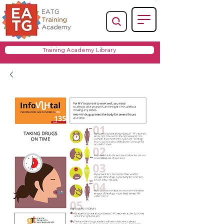
Training Academy Library