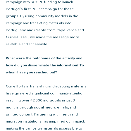
campaign with SCOPE funding to launch
Portugal’s first PrEP campaign for these
groups. By using community models in the
campaign and translating materials into
Portuguese and Creole from Cape Verde and
Guine-Bissau, we made the message more
relatable and accessible.
What were the outcomes of the activity and
how did you disseminate the information? To
whom have you reached out?
Our efforts in translating and adapting materials
have garnered significant community attention,
reaching over 42,000 individuals in just 3
months through social media, emails, and
printed content. Partnering with health and
migration institutions has amplified our impact,
making the campaign materials accessible to