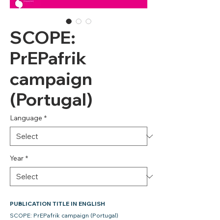
SCOPE:
PrEPafrik
campaign
(Portugal)
Language
*
Year
*
PUBLICATION TITLE IN ENGLISH
SCOPE: PrEPafrik campaign (Portugal)