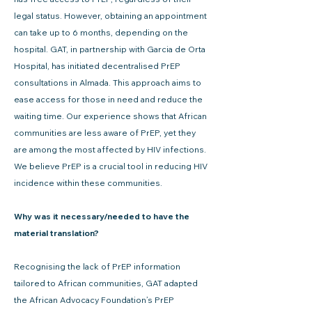
legal status. However, obtaining an appointment
can take up to 6 months, depending on the
hospital. GAT, in partnership with Garcia de Orta
Hospital, has initiated decentralised PrEP
consultations in Almada. This approach aims to
ease access for those in need and reduce the
waiting time. Our experience shows that African
communities are less aware of PrEP, yet they
are among the most affected by HIV infections.
We believe PrEP is a crucial tool in reducing HIV
incidence within these communities.
Why was it necessary/needed to have the
material translation?
Recognising the lack of PrEP information
tailored to African communities, GAT adapted
the African Advocacy Foundation’s PrEP