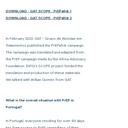
DOWNLOAD - GAT SCOPE - PrEPafrik 1
DOWNLOAD - GAT SCOPE - PrEPafrik 2
In February 2023, GAT – Grupo de Ativistas em
Tratamentos published the PrEPafrik campaign.
The campaign was translated and adapted from
the PrEP campaign made by the Africa Advocacy
Foundation. EATG’s SCOPE project funded the
translation and production of these materials.
We talked with Willian Gomes from GAT.
What is the overall situation with PrEP in
Portugal?
In Portugal, everyone residing for over 90 days
has free access to PrEP, regardless of their