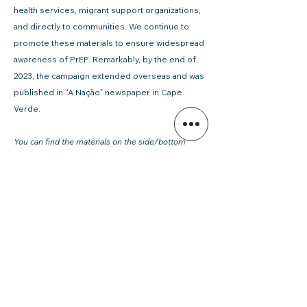
health services, migrant support organizations,
and directly to communities. We continue to
promote these materials to ensure widespread
awareness of PrEP. Remarkably, by the end of
2023, the campaign extended overseas and was
published in “A Nação” newspaper in Cape
Verde.
You can find the materials on the side/bottom
widget of this page.
You can download the materials also on GAT
website:
https://www.gatportugal.org/publicacoes
Willian Gomes
Coordinator of the Migration and Health
division, GAT – Grupo de Ativistas em
Tratamentos