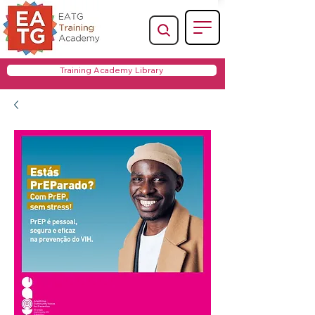
Training Academy Library