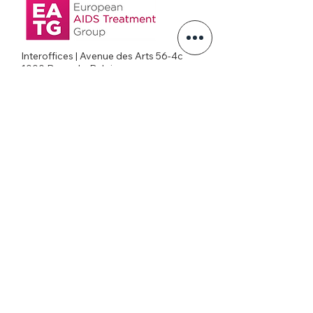
Interoffices | Avenue des Arts 56-4c
1000 Brussels, Belgium
+32026269645
office@eatg.org
European AIDS Treatment Group
Privacy Policy
Join our mailing list
Never miss an update