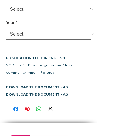
Year
*
PUBLICATION TITLE IN ENGLISH
SCOPE - PrEP campaign for the African
community living in Portugal
DOWNLOAD THE DOCUMENT - A3
DOWNLOAD THE DOCUMENT - A6