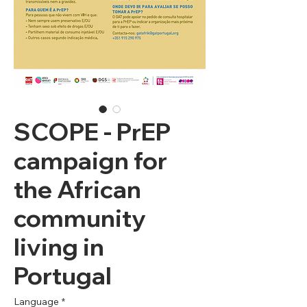
SCOPE - PrEP
campaign for
the African
community
living in
Portugal
Language
*