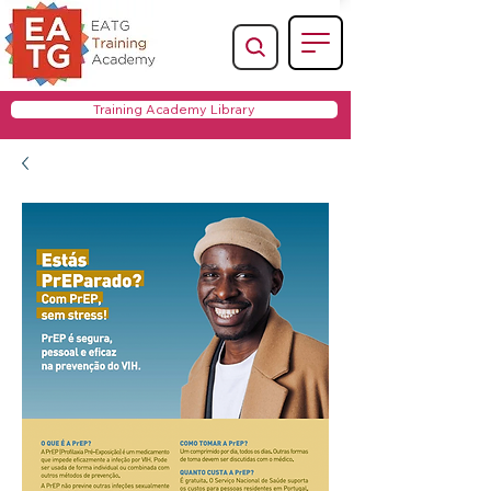
Training Academy Library