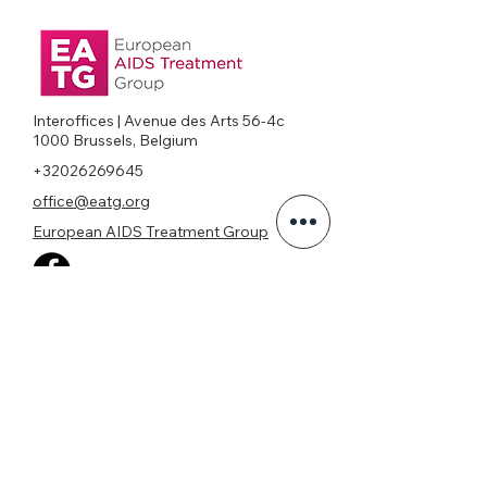
Interoffices | Avenue des Arts 56-4c
1000 Brussels, Belgium
+32026269645
office@eatg.org
European AIDS Treatment Group
Privacy Policy
Join our mailing list
Never miss an update