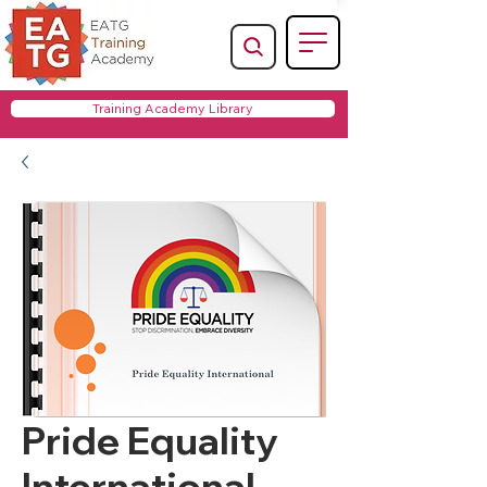
Training Academy Library
Pride Equality
International