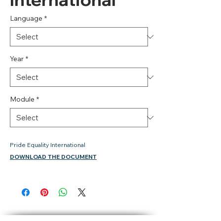
Language
*
Year
*
Module
*
Pride Equality International
DOWNLOAD THE DOCUMENT