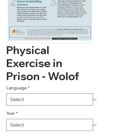
Physical
Exercise in
Prison - Wolof
Language
*
Year
*