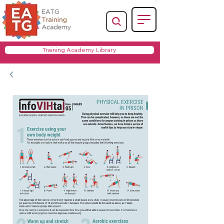
Training Academy Library