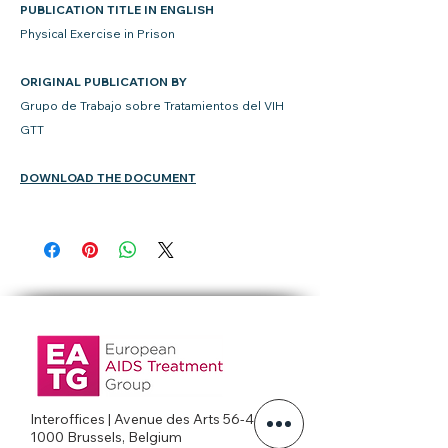
PUBLICATION TITLE IN ENGLISH
Physical Exercise in Prison
ORIGINAL PUBLICATION BY
Grupo de Trabajo sobre Tratamientos del VIH
GTT
DOWNLOAD THE DOCUMENT
Interoffices | Avenue des Arts 56-4c
1000 Brussels, Belgium