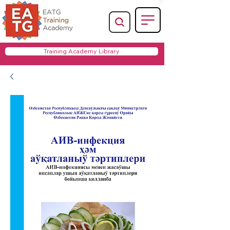
Training Academy Library