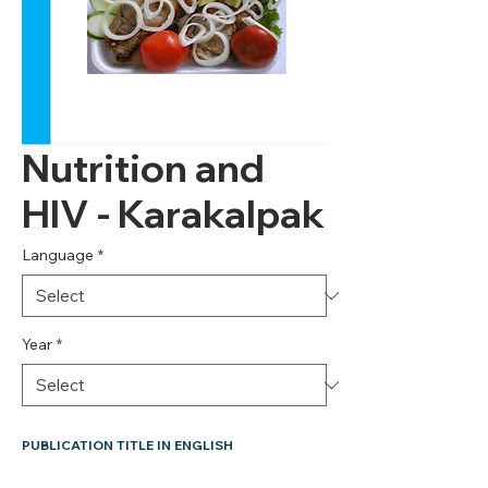
Nutrition and
HIV - Karakalpak
Language
*
Year
*
PUBLICATION TITLE IN ENGLISH