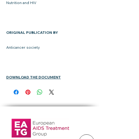
Nutrition and HIV
ORIGINAL PUBLICATION BY
Anticancer society
DOWNLOAD THE DOCUMENT