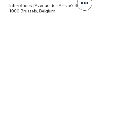
Interoffices | Avenue des Arts 56-4c
1000 Brussels, Belgium
+32026269645
office@eatg.org
European AIDS Treatment Group
Privacy Policy
Join our mailing list
Never miss an update
I agree to the privacy policy.
View Privacy Policy