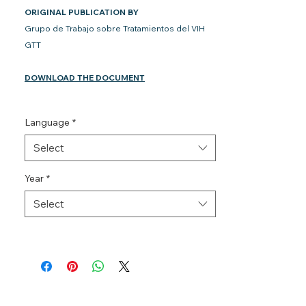
ORIGINAL PUBLICATION BY
Grupo de Trabajo sobre Tratamientos del VIH
GTT
DOWNLOAD THE DOCUMENT
Language
*
Select
Year
*
Select