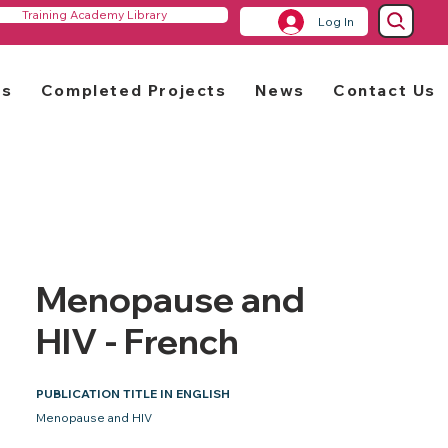
Training Academy Library
Log In
rs
Completed Projects
News
Contact Us
Menopause and
HIV - French
PUBLICATION TITLE IN ENGLISH
Menopause and HIV