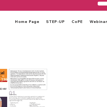
Home Page
STEP-UP
CoPE
Webina