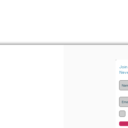
Join 
Neve