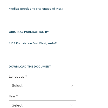
Medical needs and challenges of MSM
ORIGINAL PUBLICATION BY
AIDS Foundation East West; amfAR
DOWNLOAD THE DOCUMENT
Language
*
Select
Year
*
Select