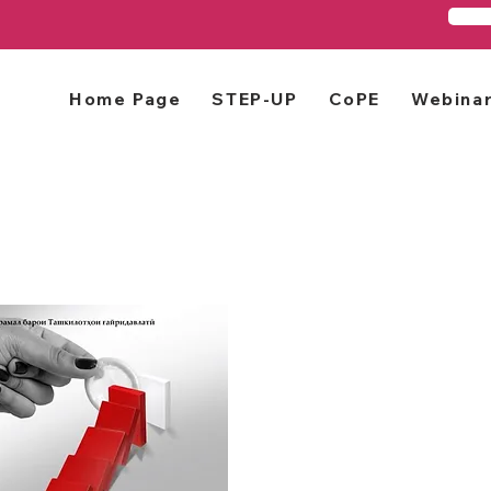
Home Page
STEP-UP
CoPE
Webina