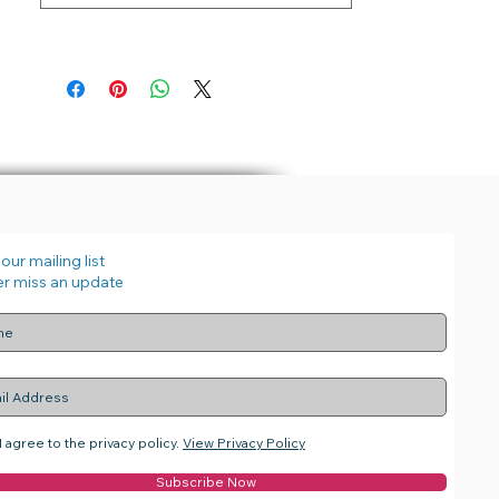
our mailing list
r miss an update
I agree to the privacy policy.
View Privacy Policy
Subscribe Now