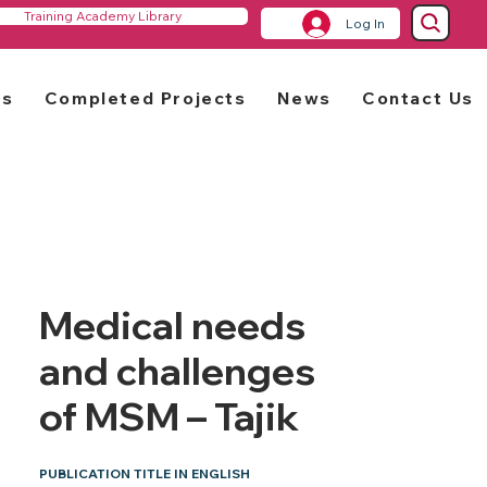
Training Academy Library
Log In
rs
Completed Projects
News
Contact Us
Medical needs
and challenges
of MSM – Tajik
PUBLICATION TITLE IN ENGLISH