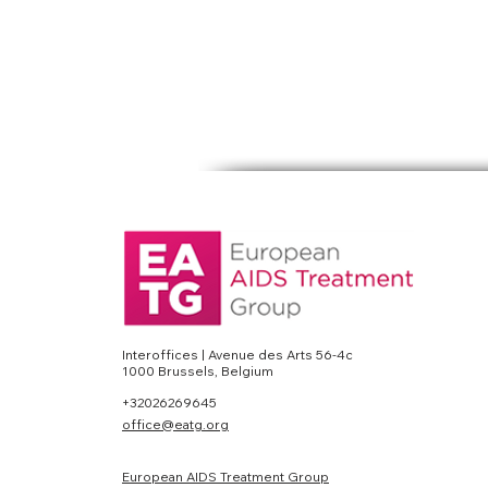
Interoffices | Avenue des Arts 56-4c
1000 Brussels, Belgium
+32026269645
office@eatg.org
European AIDS Treatment Group