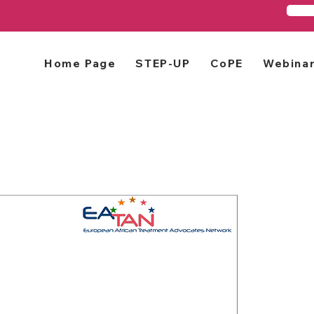
Home Page
STEP-UP
CoPE
Webina