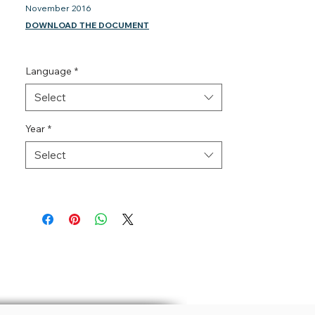
November 2016
DOWNLOAD THE DOCUMENT
Language
*
Select
Year
*
Select