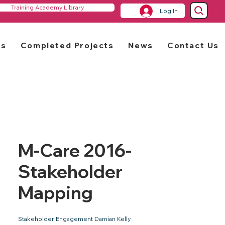
Training Academy Library
Log In
rs
Completed Projects
News
Contact Us
M-Care 2016-
Stakeholder
Mapping
Stakeholder Engagement Damian Kelly