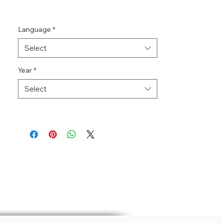
Language
*
Select
Year
*
Select