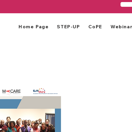
Home Page
STEP-UP
CoPE
Webina