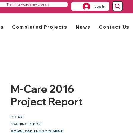
Training Academy Library
Log In
rs
Completed Projects
News
Contact Us
M-Care 2016
Project Report
M-CARE
TRAINING REPORT
DOWNLOAD THE DOCUMENT