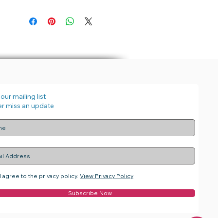
our mailing list
r miss an update
I agree to the privacy policy.
View Privacy Policy
Subscribe Now