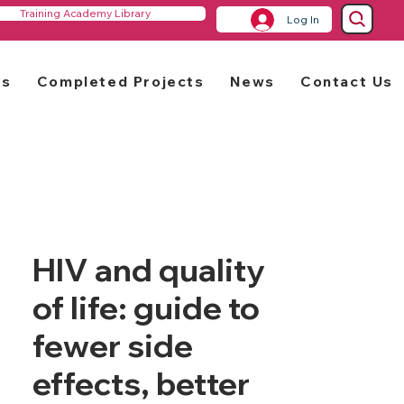
Training Academy Library
Log In
rs
Completed Projects
News
Contact Us
HIV and quality
of life: guide to
fewer side
effects, better