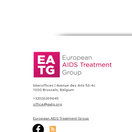
Interoffices | Avenue des Arts 56-4c
1000 Brussels, Belgium
+32026269645
office@eatg.org
European AIDS Treatment Group