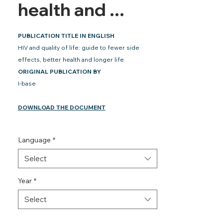
health and ...
PUBLICATION TITLE IN ENGLISH
HIV and quality of life: guide to fewer side
effects, better health and longer life
ORIGINAL PUBLICATION BY
I-base
DOWNLOAD THE DOCUMENT
Language
*
Select
Year
*
Select