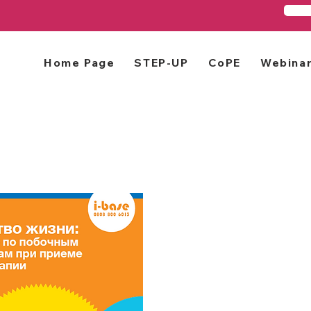
Home Page
STEP-UP
CoPE
Webina