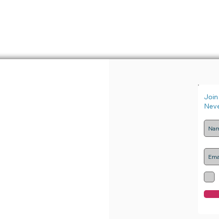
Join 
Neve