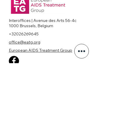
Interoffices | Avenue des Arts 56-4c
1000 Brussels, Belgium
+32026269645
office@eatg.org
European AIDS Treatment Group
Privacy Policy
Join our mailing list
Never miss an update