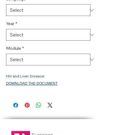
Year
*
Module
*
HIV and Liver Disease
DOWNLOAD THE DOCUMENT