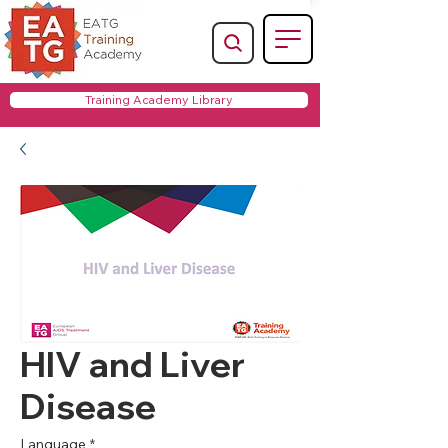
Training Academy Library
HIV and Liver
Disease
Language
*