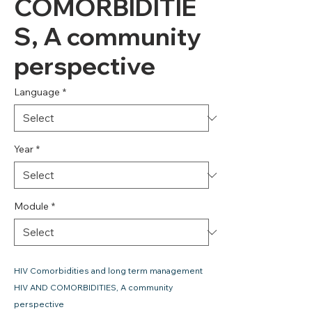
COMORBIDITIE
S, A community
perspective
Language
*
Year
*
Module
*
HIV Comorbidities and long term management
HIV AND COMORBIDITIES, A community
perspective