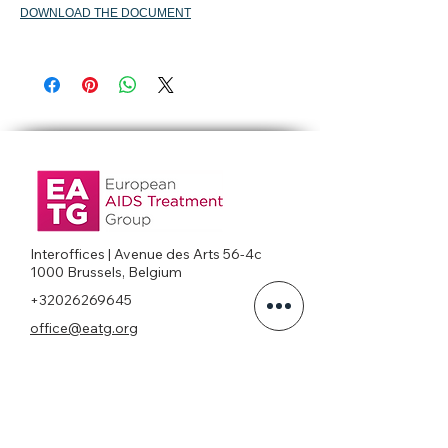
DOWNLOAD THE DOCUMENT
Interoffices | Avenue des Arts 56-4c
1000 Brussels, Belgium
+32026269645
office@eatg.org
European AIDS Treatment Group
Privacy Policy