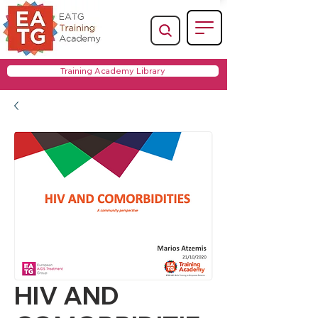
Training Academy Library
HIV AND