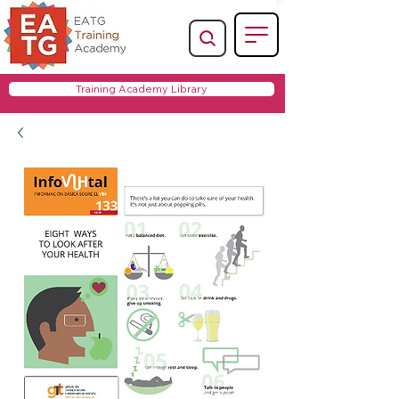
Training Academy Library