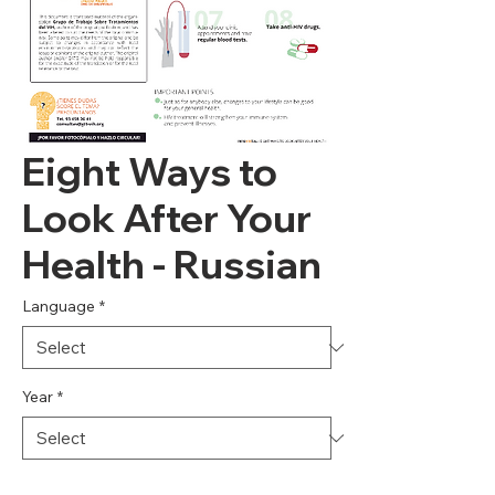
Eight Ways to
Look After Your
Health - Russian
Language
*
Year
*