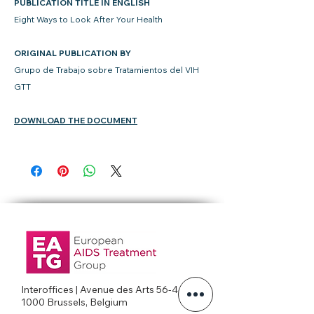
PUBLICATION TITLE IN ENGLISH
Eight Ways to Look After Your Health
ORIGINAL PUBLICATION BY
Grupo de Trabajo sobre Tratamientos del VIH
GTT
DOWNLOAD THE DOCUMENT
Interoffices | Avenue des Arts 56-4c
1000 Brussels, Belgium