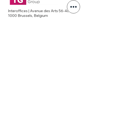
Interoffices | Avenue des Arts 56-4c
1000 Brussels, Belgium
+32026269645
office@eatg.org
European AIDS Treatment Group
Privacy Policy
Join our mailing list
Never miss an update