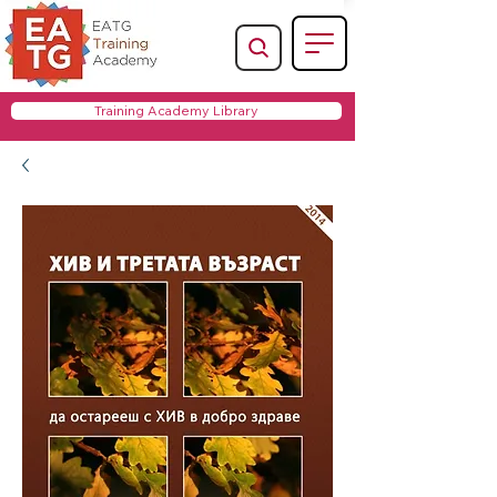
Training Academy Library