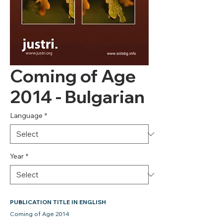
Coming of Age
2014 - Bulgarian
Language
*
Year
*
PUBLICATION TITLE IN ENGLISH
Coming of Age 2014