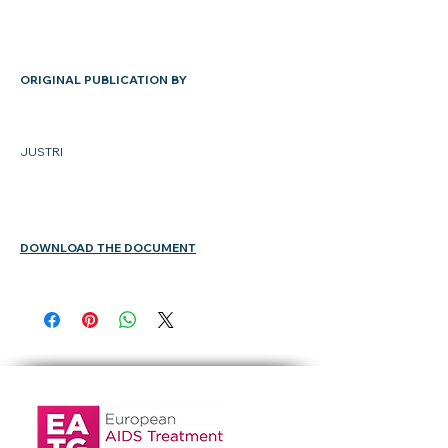
ORIGINAL PUBLICATION BY
JUSTRI
DOWNLOAD THE DOCUMENT