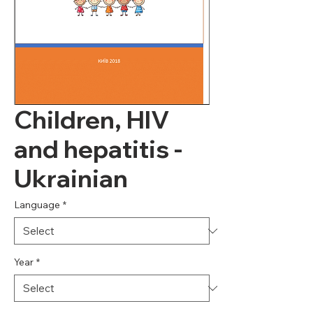
Children, HIV
and hepatitis -
Ukrainian
Language
*
Year
*