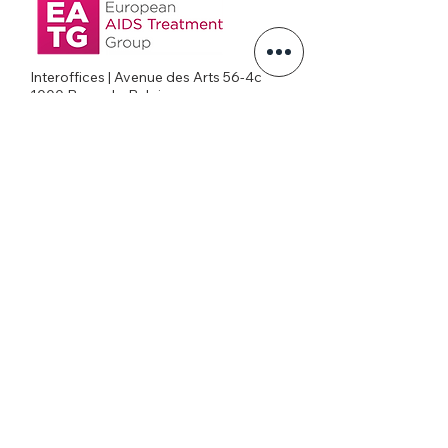
Interoffices | Avenue des Arts 56-4c
1000 Brussels, Belgium
+32026269645
office@eatg.org
European AIDS Treatment Group
Privacy Policy
Join our mailing list
Never miss an update