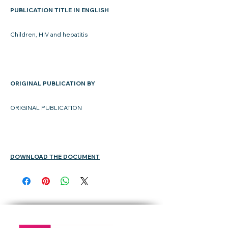
PUBLICATION TITLE IN ENGLISH
Children, HIV and hepatitis
ORIGINAL PUBLICATION BY
ORIGINAL PUBLICATION
DOWNLOAD THE DOCUMENT