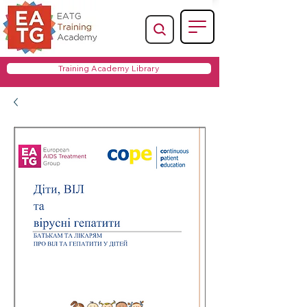
Training Academy Library