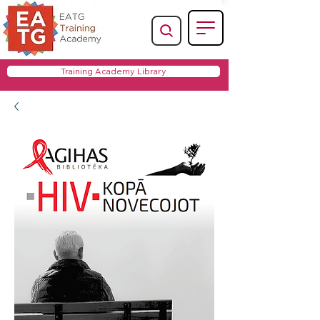
Training Academy Library