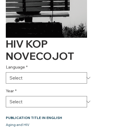
HIV KOP
NOVECOJOT
Language
*
Year
*
PUBLICATION TITLE IN ENGLISH
Aging and HIV