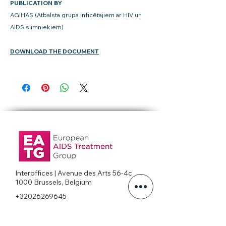
PUBLICATION BY
AGIHAS (Atbalsta grupa inficētajiem ar HIV un
AIDS slimniekiem)
DOWNLOAD THE DOCUMENT
Interoffices | Avenue des Arts 56-4c
1000 Brussels, Belgium
+32026269645
office@eatg.org
European AIDS Treatment Group