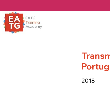
Transmi
Portu
2018