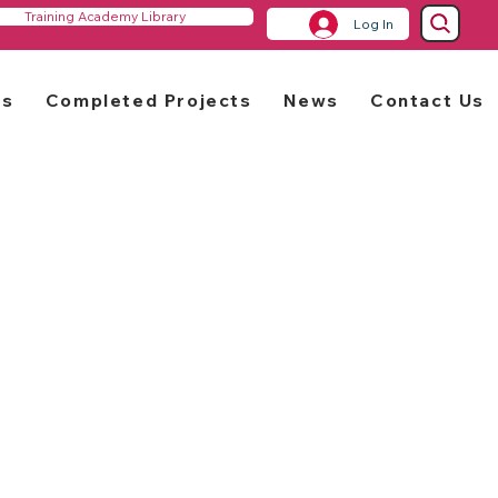
Training Academy Library
Log In
rs
Completed Projects
News
Contact Us