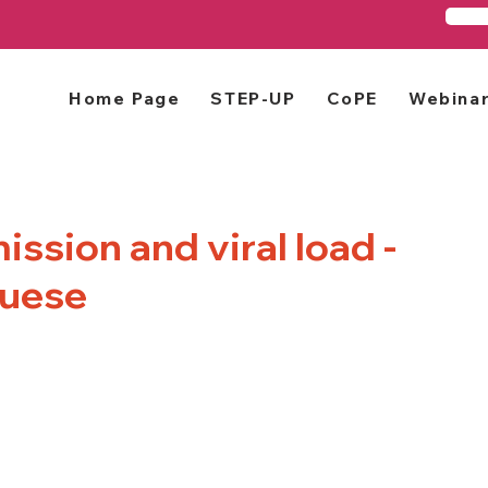
Home Page
STEP-UP
CoPE
Webina
ssion and viral load -
guese