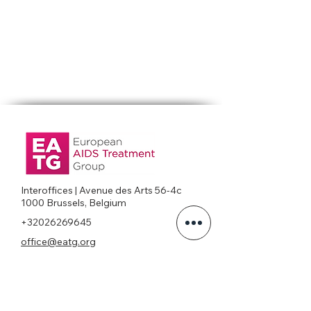
Interoffices | Avenue des Arts 56-4c
1000 Brussels, Belgium
+32026269645
office@eatg.org
European AIDS Treatment Group