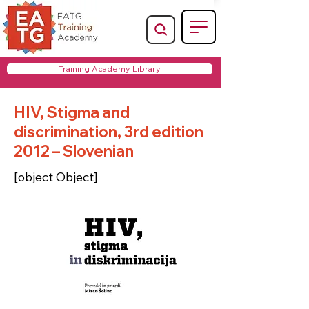
Training Academy Library
HIV, Stigma and
discrimination, 3rd edition
2012 – Slovenian
[object Object]