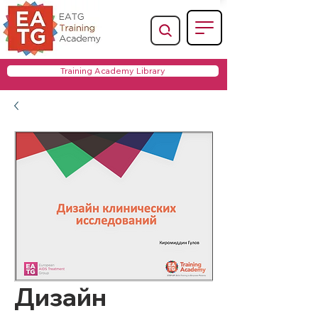
Training Academy Library
Дизайн