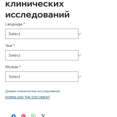
клинических
исследований
Language
*
Year
*
Module
*
Дизайн клинических исследований
DOWNLOAD THE DOCUMENT