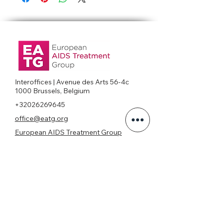
Interoffices | Avenue des Arts 56-4c
1000 Brussels, Belgium
+32026269645
office@eatg.org
European AIDS Treatment Group
Privacy Policy
Join our mailing list
Never miss an update